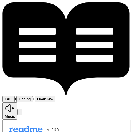
•
•
FAQ
Pricing
Overview
Music