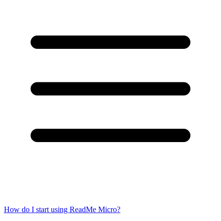
How do I start using ReadMe Micro?