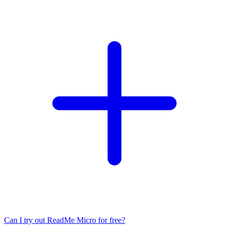
Can I try out ReadMe Micro for free?