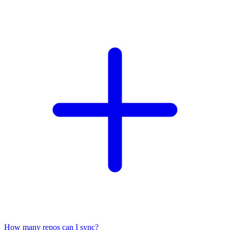
How many repos can I sync?