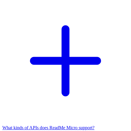
What kinds of APIs does ReadMe Micro support?