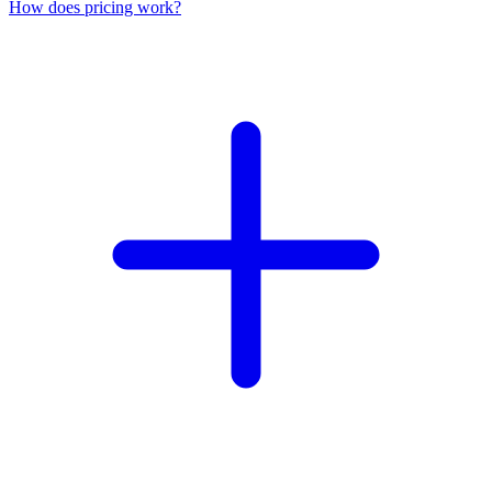
How does pricing work?