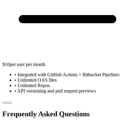
$10
per user per month
• Integrated with GitHub Actions + Bitbucket Pipelines
• Unlimited OAS files
• Unlimited Repos
• API versioning and pull request previews
Frequently Asked Questions