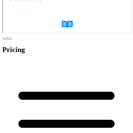
Pricing