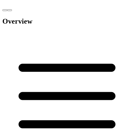
Overview