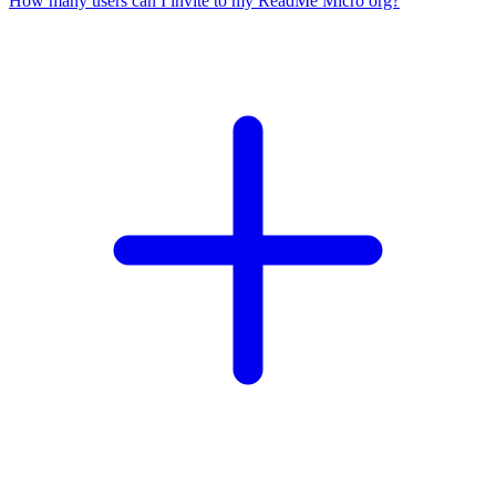
How many users can I invite to my ReadMe Micro org?